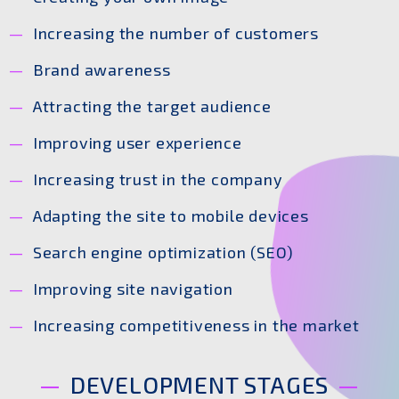
Increasing the number of customers
Brand awareness
Attracting the target audience
Improving user experience
Increasing trust in the company
Adapting the site to mobile devices
Search engine optimization (SEO)
Improving site navigation
Increasing competitiveness in the market
DEVELOPMENT STAGES