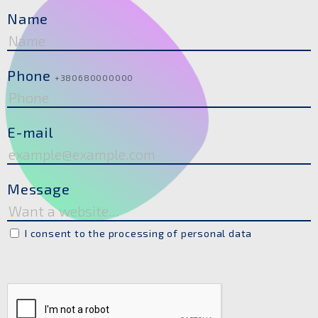
Name
Phone
+380680000000
E-mail
Message
I consent to the processing of personal data