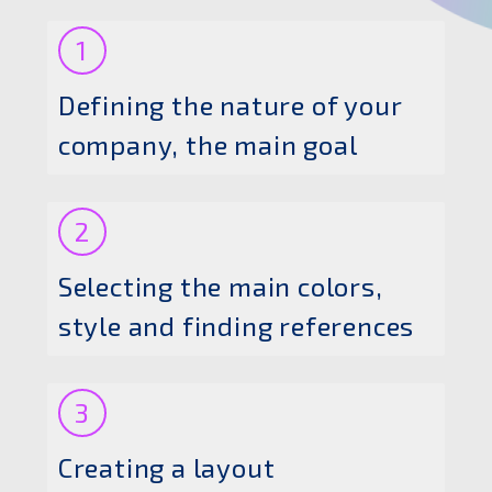
1
Defining the nature of your
company, the main goal
2
Selecting the main colors,
style and finding references
3
Creating a layout