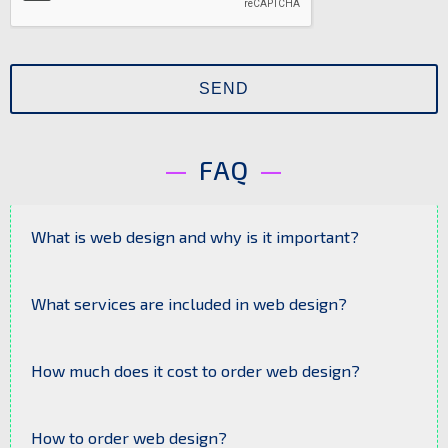
FAQ
What is web design and why is it important?
Web design is the process of creating the
look and structure of a website. It determines
What services are included in web design?
user convenience, brand appeal, and the
effectiveness of online promotion.
Web design typically includes: prototype
development, design of the homepage and
How much does it cost to order web design?
internal pages, mobile adaptation, selection
of fonts, colors, and graphic elements.
The price depends on the project complexity,
number of pages, individual requirements, and
How to order web design?
the level of uniqueness. A basic design is