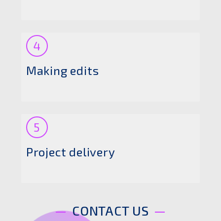
4
Making edits
5
Project delivery
CONTACT US