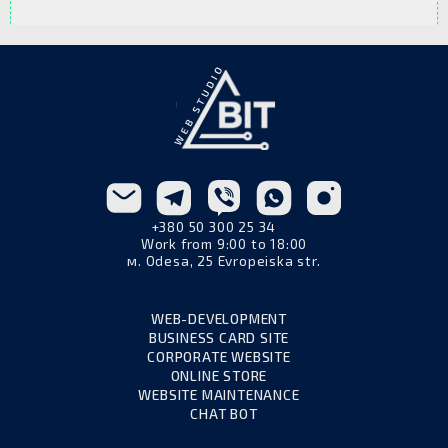
more affordable, while an exclusive option
To order web design, simply contact a web
with detailed elaboration costs more.
studio, describe the project goals, and share
your preferences regarding style and color
scheme. The design team will then create a
custom solution tailored to your business.
+380 50 300 25 34
Work from 9:00 to 18:00
м. Odesa, 25 Evropeiska str.
WEB-DEVELOPMENT
BUSINESS CARD SITE
CORPORATE WEBSITE
ONLINE STORE
WEBSITE MAINTENANCE
CHAT BOT