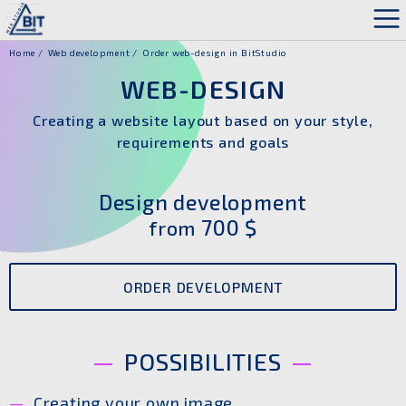
Home
Web development
Order web-design in BitStudio
WEB-DESIGN
Creating a website layout based on your style,
requirements and goals
Design development
700 $
from
ORDER DEVELOPMENT
POSSIBILITIES
Creating your own image