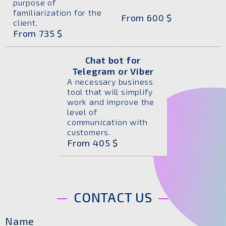
purpose of
familiarization for the
From 600 $
client.
From 735 $
Chat bot for
Telegram or Viber
A necessary business
tool that will simplify
work and improve the
level of
communication with
customers.
From 405 $
CONTACT US
Name