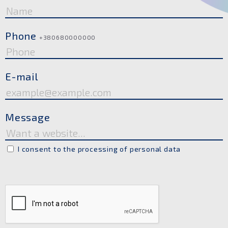
Phone
+380680000000
E-mail
Message
I consent to the processing of personal data