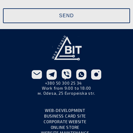
+380 50 300 25 34
Work from 9:00 to 18:00
м. Odesa, 25 Evropeiska str.
WEB-DEVELOPMENT
BUSINESS CARD SITE
CORPORATE WEBSITE
ONLINE STORE
WEBSITE MAINTENANCE