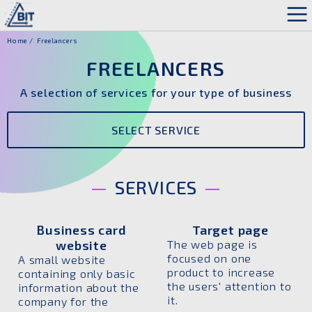
Home
Freelancers
FREELANCERS
A selection of services for your type of business
SELECT SERVICE
SERVICES
Business card
Target page
website
The web page is
focused on one
A small website
product to increase
containing only basic
the users' attention to
information about the
it.
company for the