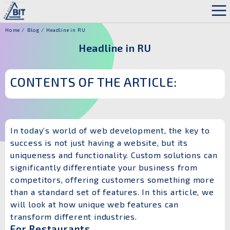
Home
Blog
Headline in RU
Headline in RU
CONTENTS OF THE ARTICLE:
In today’s world of web development, the key to
success is not just having a website, but its
uniqueness and functionality. Custom solutions can
significantly differentiate your business from
competitors, offering customers something more
than a standard set of features. In this article, we
will look at how unique web features can
transform different industries.
For Restaurants