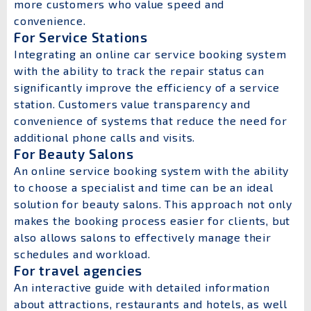
more customers who value speed and
convenience.
For Service Stations
Integrating an online car service booking system
with the ability to track the repair status can
significantly improve the efficiency of a service
station. Customers value transparency and
convenience of systems that reduce the need for
additional phone calls and visits.
For Beauty Salons
An online service booking system with the ability
to choose a specialist and time can be an ideal
solution for beauty salons. This approach not only
makes the booking process easier for clients, but
also allows salons to effectively manage their
schedules and workload.
For travel agencies
An interactive guide with detailed information
about attractions, restaurants and hotels, as well