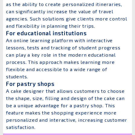
as the ability to create personalized itineraries,
can significantly increase the value of travel
agencies. Such solutions give clients more control
and flexibility in planning their trips.
For educational institutions
An online learning platform with interactive
lessons, tests and tracking of student progress
can play a key role in the modern educational
process. This approach makes learning more
flexible and accessible to a wide range of
students.
For pastry shops
A cake designer that allows customers to choose
the shape, size, filling and design of the cake can
be a unique advantage for a pastry shop. This
feature makes the shopping experience more
personalized and interactive, increasing customer
satisfaction.