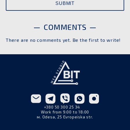
COMMENTS
There are no comments yet. Be the first to write!
+380 50 300 25 34
Work from 9:00 to 18:00
м. Odesa, 25 Evropeiska str.