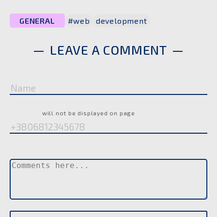
GENERAL
#web
development
LEAVE A COMMENT
Name
Phone
will not be displayed on page
Comment