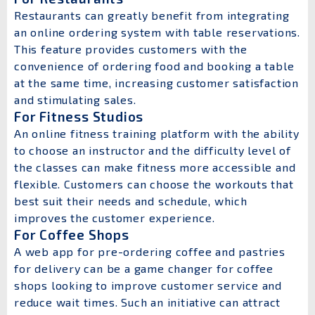
Restaurants can greatly benefit from integrating
an online ordering system with table reservations.
This feature provides customers with the
convenience of ordering food and booking a table
at the same time, increasing customer satisfaction
and stimulating sales.
For Fitness Studios
An online fitness training platform with the ability
to choose an instructor and the difficulty level of
the classes can make fitness more accessible and
flexible. Customers can choose the workouts that
best suit their needs and schedule, which
improves the customer experience.
For Coffee Shops
A web app for pre-ordering coffee and pastries
for delivery can be a game changer for coffee
shops looking to improve customer service and
reduce wait times. Such an initiative can attract