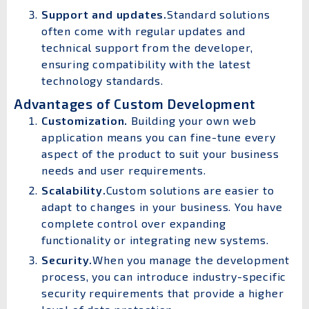
Support and updates.
Standard solutions
often come with regular updates and
technical support from the developer,
ensuring compatibility with the latest
technology standards.
Advantages of Custom Development
Customization.
Building your own web
application means you can fine-tune every
aspect of the product to suit your business
needs and user requirements.
Scalability.
Custom solutions are easier to
adapt to changes in your business. You have
complete control over expanding
functionality or integrating new systems.
Security.
When you manage the development
process, you can introduce industry-specific
security requirements that provide a higher