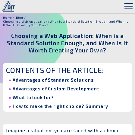
Home
Blog
Choosing a Web Application: When is a Standard Solution Enough, and When is
It Worth Creating Your Own?
Choosing a Web Application: When is a
Standard Solution Enough, and When is It
Worth Creating Your Own?
CONTENTS OF THE ARTICLE:
Advantages of Standard Solutions
Advantages of Custom Development
What to look for?
How to make the right choice? Summary
Imagine a situation: you are faced with a choice