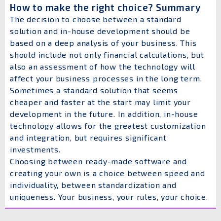
How to make the right choice? Summary
The decision to choose between a standard
solution and in-house development should be
based on a deep analysis of your business. This
should include not only financial calculations, but
also an assessment of how the technology will
affect your business processes in the long term.
Sometimes a standard solution that seems
cheaper and faster at the start may limit your
development in the future. In addition, in-house
technology allows for the greatest customization
and integration, but requires significant
investments.
Choosing between ready-made software and
creating your own is a choice between speed and
individuality, between standardization and
uniqueness. Your business, your rules, your choice.