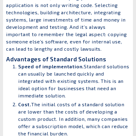
application is not only writing code. Selecting
technologies, building architecture, integrating
systems, large investments of time and money in
development and testing. And it’s always
important to remember the legal aspect: copying
someone else’s software, even for internal use,
can lead to lengthy and costly lawsuits.
Advantages of Standard Solutions
Speed ​​of implementation.
Standard solutions
can usually be launched quickly and
integrated with existing systems. This is an
ideal option for businesses that need an
immediate solution.
Cost.
The initial costs of a standard solution
are lower than the costs of developing a
custom product. In addition, many companies
offer a subscription model, which can reduce
the financial burden.