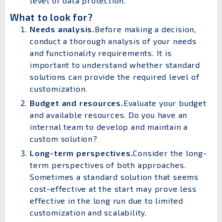
level of data protection.
What to look for?
Needs analysis.
Before making a decision,
conduct a thorough analysis of your needs
and functionality requirements. It is
important to understand whether standard
solutions can provide the required level of
customization.
Budget and resources.
Evaluate your budget
and available resources. Do you have an
internal team to develop and maintain a
custom solution?
Long-term perspectives.
Consider the long-
term perspectives of both approaches.
Sometimes a standard solution that seems
cost-effective at the start may prove less
effective in the long run due to limited
customization and scalability.