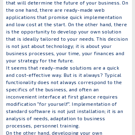
that will determine the future of your business. On
the one hand, there are ready-made web
applications that promise quick implementation
and low cost at the start. On the other hand, there
is the opportunity to develop your own solution
that is ideally tailored to your needs. This decision
is not just about technology; it is about your
business processes, your time, your finances and
your strategy for the future.
It seems that ready-made solutions are a quick
and cost-effective way. But is it always? Typical
functionality does not always correspond to the
specifics of the business, and often an
inconvenient interface at first glance requires
modification "for yourself". Implementation of
standard software is not just installation; it is an
analysis of needs, adaptation to business
processes, personnel training.
On the other hand, developing your own