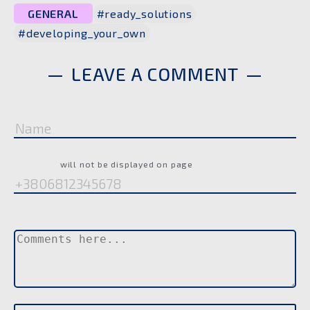
GENERAL
#ready_solutions
#developing_your_own
LEAVE A COMMENT
Name
Phone
will not be displayed on page
Comment