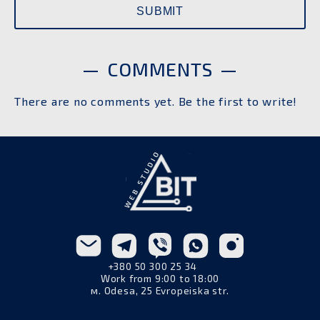
COMMENTS
There are no comments yet. Be the first to write!
+380 50 300 25 34
Work from 9:00 to 18:00
м. Odesa, 25 Evropeiska str.