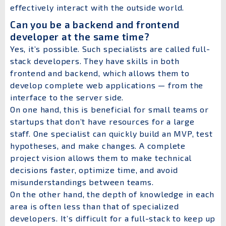
effectively interact with the outside world.
Can you be a backend and frontend
developer at the same time?
Yes, it’s possible. Such specialists are called full-
stack developers. They have skills in both
frontend and backend, which allows them to
develop complete web applications — from the
interface to the server side.
On one hand, this is beneficial for small teams or
startups that don’t have resources for a large
staff. One specialist can quickly build an MVP, test
hypotheses, and make changes. A complete
project vision allows them to make technical
decisions faster, optimize time, and avoid
misunderstandings between teams.
On the other hand, the depth of knowledge in each
area is often less than that of specialized
developers. It’s difficult for a full-stack to keep up