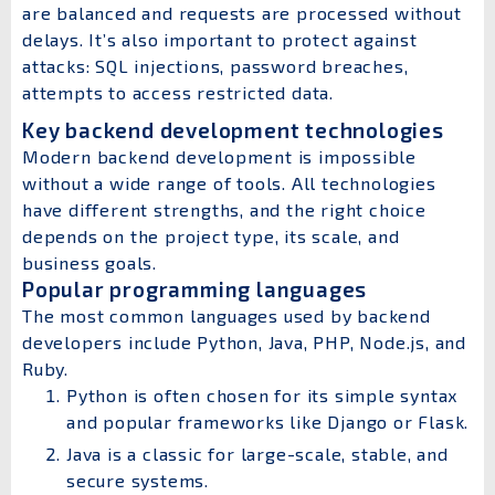
are balanced and requests are processed without
delays. It’s also important to protect against
attacks: SQL injections, password breaches,
attempts to access restricted data.
Key backend development technologies
Modern backend development is impossible
without a wide range of tools. All technologies
have different strengths, and the right choice
depends on the project type, its scale, and
business goals.
Popular programming languages
The most common languages used by backend
developers include Python, Java, PHP, Node.js, and
Ruby.
Python is often chosen for its simple syntax
and popular frameworks like Django or Flask.
Java is a classic for large-scale, stable, and
secure systems.