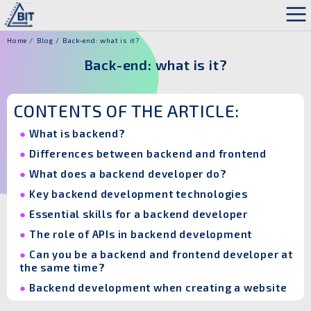
Home
Blog
Back-end: what is it?
Back-end: what is it?
CONTENTS OF THE ARTICLE:
What is backend?
Differences between backend and frontend
What does a backend developer do?
Key backend development technologies
Essential skills for a backend developer
The role of APIs in backend development
Can you be a backend and frontend developer at
the same time?
Backend development when creating a website