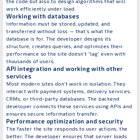
the code but also to design algorithms that will
work efficiently under load.
Working with databases
Information must be stored, updated, and
transferred without loss — that’s what the
database is for. The developer designs its
structure, creates queries, and optimizes their
performance so the site doesn’t “lag” even with
thousands of users.
API integration and working with other
services
Most modern sites don’t work in isolation. They
interact with payment systems, delivery services,
CRMs, or third-party databases. The backend
developer connects these services using APIs and
ensures secure information transfer.
Performance optimization and security
The faster the site responds to user actions, the
better. The developer ensures that server loads