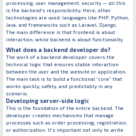
processing, user management, security — all this
is the backend’s responsibility. Here, other
technologies are used: languages like PHP, Python,
Java, and frameworks such as Laravel, Django.
The main difference is that frontend is about
interaction, while backend is about functionality.
What does a backend developer do?
The work of a backend developer covers the
technical logic that ensures stable interaction
between the user and the website or application.
The main task is to build a functional “core” that
works quickly, safely, and predictably in any
scenario.
Developing server-side logic
This is the foundation of the entire backend. The
developer creates mechanisms that manage
processes such as order processing, registration,
or authorization. It’s important not only to write