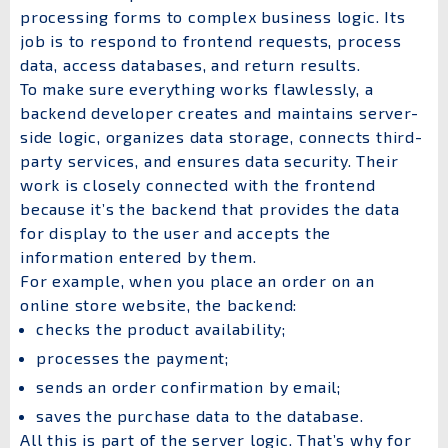
processing forms to complex business logic. Its
job is to respond to frontend requests, process
data, access databases, and return results.
To make sure everything works flawlessly, a
backend developer creates and maintains server-
side logic, organizes data storage, connects third-
party services, and ensures data security. Their
work is closely connected with the frontend
because it’s the backend that provides the data
for display to the user and accepts the
information entered by them.
For example, when you place an order on an
online store website, the backend:
checks the product availability;
processes the payment;
sends an order confirmation by email;
saves the purchase data to the database.
All this is part of the server logic. That’s why for