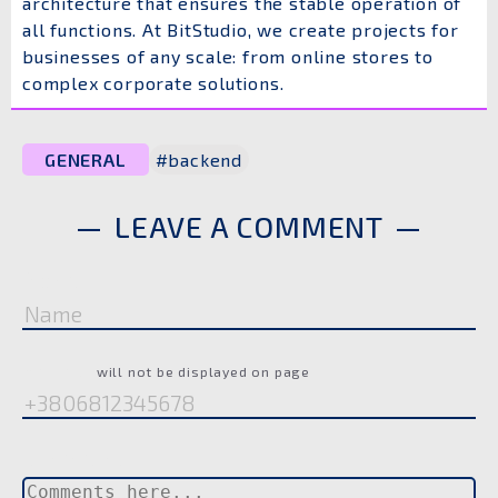
architecture that ensures the stable operation of
all functions. At BitStudio, we create projects for
businesses of any scale: from online stores to
complex corporate solutions.
GENERAL
#backend
LEAVE A COMMENT
Name
Phone
will not be displayed on page
Comment