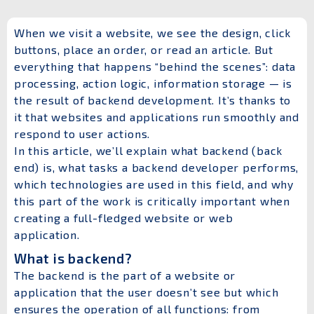
When we visit a website, we see the design, click
buttons, place an order, or read an article. But
everything that happens “behind the scenes”: data
processing, action logic, information storage — is
the result of backend development. It’s thanks to
it that websites and applications run smoothly and
respond to user actions.
In this article, we’ll explain what backend (back
end) is, what tasks a backend developer performs,
which technologies are used in this field, and why
this part of the work is critically important when
creating a full-fledged website or web
application.
What is backend?
The backend is the part of a website or
application that the user doesn’t see but which
ensures the operation of all functions: from