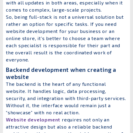
with all updates in both areas, especially when it
comes to complex, large-scale projects.
So, being full-stack is not a universal solution but
rather an option for specific tasks. If you need
website development for your business or an
online store, it’s better to choose a team where
each specialist is responsible for their part and
the overall result is the coordinated work of
everyone.
Backend development when creating a
website
The backend is the heart of any functional
website. It handles logic, data processing,
security, and integration with third-party services.
Without it, the interface would remain just a
“showcase” with no real action.
Website development
requires not only an
attractive design but also a reliable backend