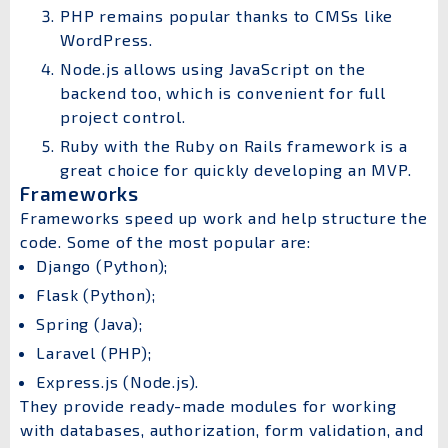
PHP remains popular thanks to CMSs like
WordPress.
Node.js allows using JavaScript on the
backend too, which is convenient for full
project control.
Ruby with the Ruby on Rails framework is a
great choice for quickly developing an MVP.
Frameworks
Frameworks speed up work and help structure the
code. Some of the most popular are:
Django (Python);
Flask (Python);
Spring (Java);
Laravel (PHP);
Express.js (Node.js).
They provide ready-made modules for working
with databases, authorization, form validation, and