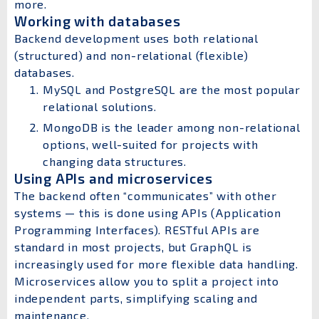
more.
Working with databases
Backend development uses both relational
(structured) and non-relational (flexible)
databases.
MySQL and PostgreSQL are the most popular
relational solutions.
MongoDB is the leader among non-relational
options, well-suited for projects with
changing data structures.
Using APIs and microservices
The backend often “communicates” with other
systems — this is done using APIs (Application
Programming Interfaces). RESTful APIs are
standard in most projects, but GraphQL is
increasingly used for more flexible data handling.
Microservices allow you to split a project into
independent parts, simplifying scaling and
maintenance.