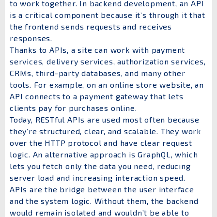
to work together. In backend development, an API
is a critical component because it’s through it that
the frontend sends requests and receives
responses.
Thanks to APIs, a site can work with payment
services, delivery services, authorization services,
CRMs, third-party databases, and many other
tools. For example, on an online store website, an
API connects to a payment gateway that lets
clients pay for purchases online.
Today, RESTful APIs are used most often because
they’re structured, clear, and scalable. They work
over the HTTP protocol and have clear request
logic. An alternative approach is GraphQL, which
lets you fetch only the data you need, reducing
server load and increasing interaction speed.
APIs are the bridge between the user interface
and the system logic. Without them, the backend
would remain isolated and wouldn’t be able to