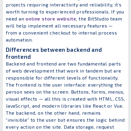
projects requiring interactivity and reliability, it’s
worth turning to experienced professionals. If you
need an
online store website
, the BitStudio team
will help implement all necessary features —
from a convenient checkout to internal process
automation.
Differences between backend and
frontend
Backend and frontend are two fundamental parts
of web development that work in tandem but are
responsible for different levels of functionality.
The frontend is the user interface: everything the
person sees on the screen. Buttons, forms, menus,
visual effects — all this is created with HTML, CSS,
JavaScript, and modern libraries like React or Vue.
The backend, on the other hand, remains
“invisible” to the user but ensures the logic behind
every action on the site. Data storage, request