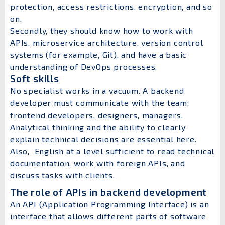
protection, access restrictions, encryption, and so
on.
Secondly, they should know how to work with
APIs, microservice architecture, version control
systems (for example, Git), and have a basic
understanding of DevOps processes.
Soft skills
No specialist works in a vacuum. A backend
developer must communicate with the team:
frontend developers, designers, managers.
Analytical thinking and the ability to clearly
explain technical decisions are essential here.
Also, English at a level sufficient to read technical
documentation, work with foreign APIs, and
discuss tasks with clients.
The role of APIs in backend development
An API (Application Programming Interface) is an
interface that allows different parts of software