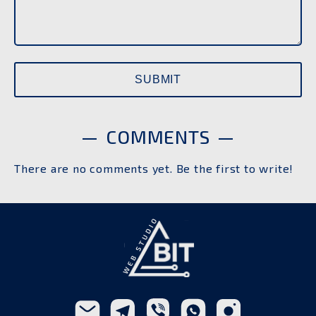
COMMENTS
There are no comments yet. Be the first to write!