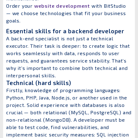
Order your
website development
with BitStudio
— we choose technologies that fit your business
goals.
Essential skills for a backend developer
A back-end specialist is not just a technical
executor. Their task is deeper: to create logic that
works seamlessly with data, responds to user
requests, and guarantees service stability. That’s
why it’s important to combine both technical and
interpersonal skills.
Technical (hard skills)
Firstly, knowledge of programming languages:
Python, PHP, Java, Node.js, or another used in the
project. Solid experience with databases is also
crucial — both relational (MySQL, PostgreSQL) and
non-relational (MongoDB). A developer must be
able to test code, find vulnerabilities, and
implement basic security measures: SQL injection