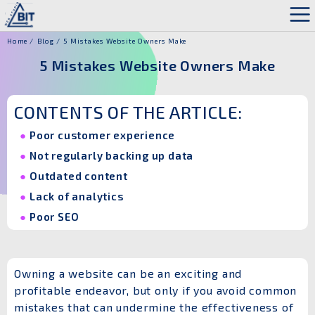
Home
Blog
5 Mistakes Website Owners Make
5 Mistakes Website Owners Make
CONTENTS OF THE ARTICLE:
Poor customer experience
Not regularly backing up data
Outdated content
Lack of analytics
Poor SEO
Owning a website can be an exciting and
profitable endeavor, but only if you avoid common
mistakes that can undermine the effectiveness of