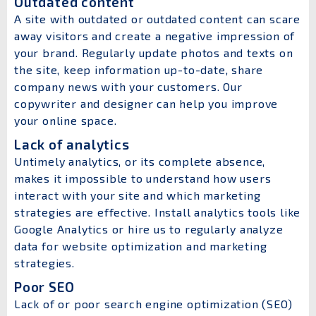
Outdated content
A site with outdated or outdated content can scare
away visitors and create a negative impression of
your brand. Regularly update photos and texts on
the site, keep information up-to-date, share
company news with your customers. Our
copywriter and designer can help you improve
your online space.
Lack of analytics
Untimely analytics, or its complete absence,
makes it impossible to understand how users
interact with your site and which marketing
strategies are effective. Install analytics tools like
Google Analytics or hire us to regularly analyze
data for website optimization and marketing
strategies.
Poor SEO
Lack of or poor search engine optimization (SEO)