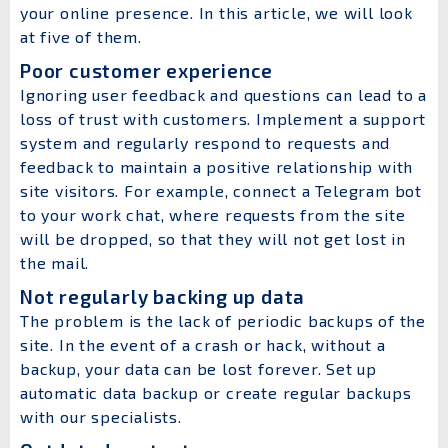
your online presence. In this article, we will look
at five of them.
Poor customer experience
Ignoring user feedback and questions can lead to a
loss of trust with customers. Implement a support
system and regularly respond to requests and
feedback to maintain a positive relationship with
site visitors. For example, connect a Telegram bot
to your work chat, where requests from the site
will be dropped, so that they will not get lost in
the mail.
Not regularly backing up data
The problem is the lack of periodic backups of the
site. In the event of a crash or hack, without a
backup, your data can be lost forever. Set up
automatic data backup or create regular backups
with our specialists.