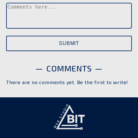
COMMENTS
There are no comments yet. Be the first to write!