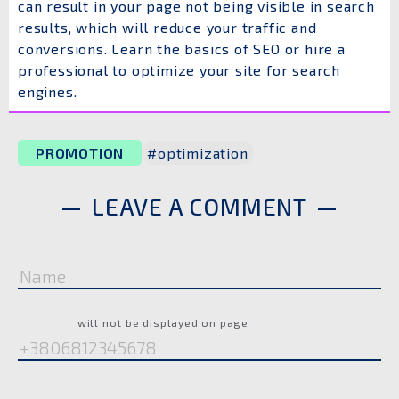
can result in your page not being visible in search
results, which will reduce your traffic and
conversions. Learn the basics of SEO or hire a
professional to optimize your site for search
engines.
PROMOTION
#optimization
LEAVE A COMMENT
Name
Phone
will not be displayed on page
Comment